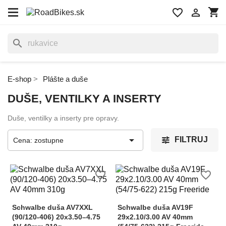
shopping_cart
favorite_border

search
E-shop
Plášte a duše
DUŠE, VENTILKY A INSERTY
Duše, ventilky a inserty pre opravy.

FILTRUJ
Cena: zostupne
favorite_border
favorite_border
Schwalbe duša AV7XXL
Schwalbe duša AV19F
(90/120-406) 20x3.50–4.75
29x2.10/3.00 AV 40mm