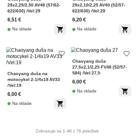
29x2,25/2,50 AV48 (57/62-
29x2,10/2,25 AV40 (52/57-
622/630) /Vel:29
622/630) /Vel:29
6,51 €
6,20 €
shopping_cart
shopping_cart
Na sklade
Na sklade
favorite_border
favorite_border
Chaoyang duša
27,5x2,1/2,25 FV48 (52/57-
584) /Vel:27,5
Chaoyang duša na
motocykel 2-1/4x19 AV33
6,00 €
/Vel:19
shopping_cart
Na sklade
6,00 €
shopping_cart
Na sklade
Zobrazuje sa 1-48 z 76 položiek