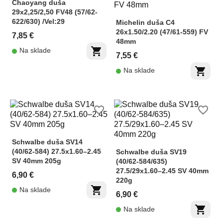
Chaoyang duša
29x2,25/2,50 FV48 (57/62-
622/630) /Vel:29
Michelin duša C4
26x1.50/2.20 (47/61-559) FV
7,85 €
48mm
shopping_cart
Na sklade
7,55 €
shopping_cart
Na sklade
favorite_border
favorite_border
Schwalbe duša SV14
(40/62-584) 27.5x1.60–2.45
Schwalbe duša SV19
SV 40mm 205g
(40/62-584/635)
27.5/29x1.60–2.45 SV 40mm
6,90 €
220g
shopping_cart
Na sklade
6,90 €
shopping_cart
Na sklade