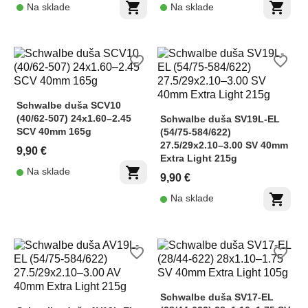
shopping_cart
shopping_cart
Na sklade
Na sklade
favorite_border
favorite_border
Schwalbe duša SCV10
(40/62-507) 24x1.60–2.45
Schwalbe duša SV19L-EL
SCV 40mm 165g
(54/75-584/622)
27.5/29x2.10–3.00 SV 40mm
9,90 €
Extra Light 215g
shopping_cart
Na sklade
9,90 €
shopping_cart
Na sklade
favorite_border
favorite_border
Schwalbe duša SV17-EL