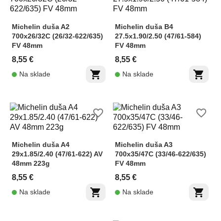
Michelin duša A2
Michelin duša B4
700x26/32C (26/32-622/635)
27.5x1.90/2.50 (47/61-584)
FV 48mm
FV 48mm
8,55 €
8,55 €
shopping_cart
shopping_cart
Na sklade
Na sklade
favorite_border
favorite_border
Michelin duša A4
Michelin duša A3
29x1.85/2.40 (47/61-622) AV
700x35/47C (33/46-622/635)
48mm 223g
FV 48mm
8,55 €
8,55 €
shopping_cart
shopping_cart
Na sklade
Na sklade