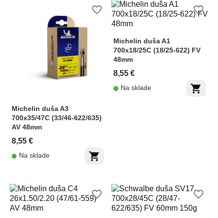
favorite_border
favorite_border
Michelin duša A1
700x18/25C (18/25-622) FV
48mm
8,55 €
shopping_cart
Na sklade
Michelin duša A3
700x35/47C (33/46-622/635)
AV 48mm
8,55 €
shopping_cart
Na sklade
favorite_border
favorite_border