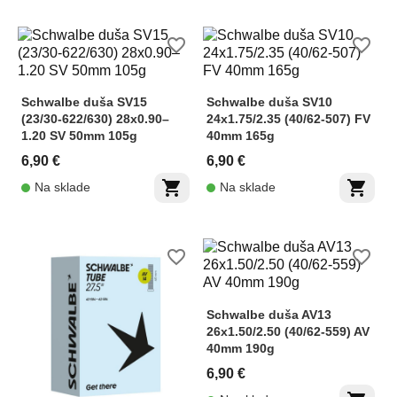
favorite_border
favorite_border
Schwalbe duša SV15
Schwalbe duša SV10
(23/30-622/630) 28x0.90–
24x1.75/2.35 (40/62-507) FV
1.20 SV 50mm 105g
40mm 165g
6,90 €
6,90 €
shopping_cart
shopping_cart
Na sklade
Na sklade
favorite_border
favorite_border
Schwalbe duša AV13
26x1.50/2.50 (40/62-559) AV
40mm 190g
6,90 €