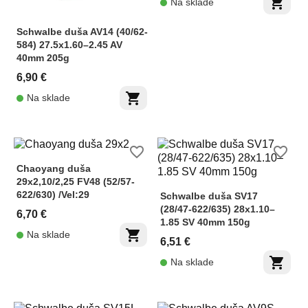
shopping_cart
Na sklade
Schwalbe duša AV14 (40/62-
584) 27.5x1.60–2.45 AV
40mm 205g
6,90 €
shopping_cart
Na sklade
favorite_border
favorite_border
Chaoyang duša
29x2,10/2,25 FV48 (52/57-
622/630) /Vel:29
Schwalbe duša SV17
(28/47-622/635) 28x1.10–
6,70 €
1.85 SV 40mm 150g
shopping_cart
Na sklade
6,51 €
shopping_cart
Na sklade