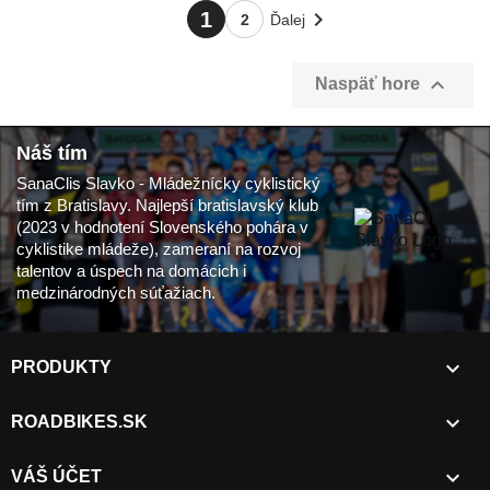

1
2
Ďalej

Naspäť hore
Náš tím
SanaClis Slavko - Mládežnícky cyklistický
tím z Bratislavy. Najlepší bratislavský klub
(2023 v hodnotení Slovenského pohára v
cyklistike mládeže), zameraní na rozvoj
talentov a úspech na domácich i
medzinárodných súťažiach.

PRODUKTY

ROADBIKES.SK

VÁŠ ÚČET