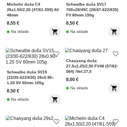
Michelin duša C4
Schwalbe duša SV17
26x1.50/2.20 (47/61-559) AV
700x28/45C (28/47-622/635)
48mm
FV 60mm 150g
8,55 €
8,50 €
shopping_cart
shopping_cart
Na sklade
Na sklade
favorite_border
favorite_border
Chaoyang duša
27,5x2,25/2,50 FV48 (57/62-
584) /Vel:27,5
Schwalbe duša SV15
(23/30-622/630) 28x0.90–
8,00 €
1.20 SV 60mm 105g
shopping_cart
Na sklade
8,50 €
shopping_cart
Na sklade
favorite_border
favorite_border