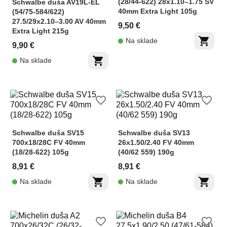
(28/44-622) 28x1.10–1.75 SV
Schwalbe duša AV19L-EL
40mm Extra Light 105g
(54/75-584/622)
27.5/29x2.10–3.00 AV 40mm
9,50 €
Extra Light 215g
shopping_cart
Na sklade
9,90 €
shopping_cart
Na sklade
favorite_border
favorite_border
Schwalbe duša SV15
Schwalbe duša SV13
700x18/28C FV 40mm
26x1.50/2.40 FV 40mm
(18/28-622) 105g
(40/62 559) 190g
8,91 €
8,91 €
shopping_cart
shopping_cart
Na sklade
Na sklade
favorite_border
favorite_border