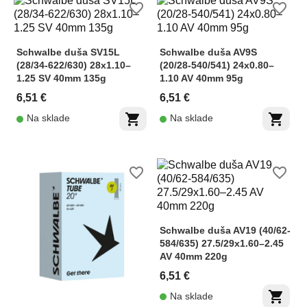
favorite_border
favorite_border
Schwalbe duša SV15L
Schwalbe duša AV9S
(28/34-622/630) 28x1.10–
(20/28-540/541) 24x0.80–
1.25 SV 40mm 135g
1.10 AV 40mm 95g
6,51 €
6,51 €
shopping_cart
shopping_cart
Na sklade
Na sklade
favorite_border
favorite_border
Schwalbe duša AV19 (40/62-
584/635) 27.5/29x1.60–2.45
AV 40mm 220g
6,51 €
shopping_cart
Na sklade