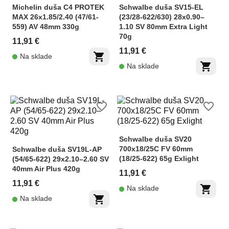
Michelin duša C4 PROTEK
Schwalbe duša SV15-EL
MAX 26x1.85/2.40 (47/61-
(23/28-622/630) 28x0.90–
559) AV 48mm 330g
1.10 SV 80mm Extra Light
70g
11,91 €
11,91 €
shopping_cart
Na sklade
shopping_cart
Na sklade
favorite_border
favorite_border
Schwalbe duša SV20
700x18/25C FV 60mm
Schwalbe duša SV19L-AP
(18/25-622) 65g Exlight
(54/65-622) 29x2.10–2.60 SV
40mm Air Plus 420g
11,91 €
11,91 €
shopping_cart
Na sklade
shopping_cart
Na sklade