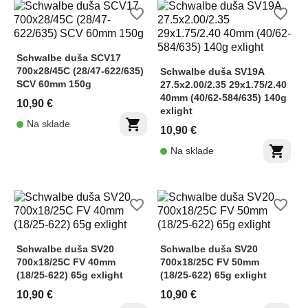
favorite_border
favorite_border
Schwalbe duša SCV17
700x28/45C (28/47-622/635)
Schwalbe duša SV19A
SCV 60mm 150g
27.5x2.00/2.35 29x1.75/2.40
40mm (40/62-584/635) 140g
10,90 €
exlight
shopping_cart
Na sklade
10,90 €
shopping_cart
Na sklade
favorite_border
favorite_border
Schwalbe duša SV20
Schwalbe duša SV20
700x18/25C FV 40mm
700x18/25C FV 50mm
(18/25-622) 65g exlight
(18/25-622) 65g exlight
10,90 €
10,90 €