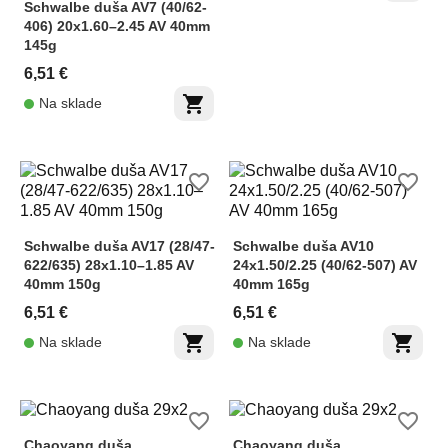
Schwalbe duša AV7 (40/62-
406) 20x1.60–2.45 AV 40mm
145g
6,51 €
shopping_cart
Na sklade
favorite_border
favorite_border
Schwalbe duša AV17 (28/47-
Schwalbe duša AV10
622/635) 28x1.10–1.85 AV
24x1.50/2.25 (40/62-507) AV
40mm 150g
40mm 165g
6,51 €
6,51 €
shopping_cart
shopping_cart
Na sklade
Na sklade
favorite_border
favorite_border
Chaoyang duša
Chaoyang duša