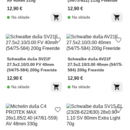
AV 40mm 310g
(54/75-622) 215g Freeride
12,90 €
12,90 €
shopping_cart
shopping_cart
Na sklade
Na sklade
favorite_border
favorite_border
Schwalbe duša SV21F
Schwalbe duša AV21F
27.5x2.10/3.00 FV 40mm
27.5x2.10/3.00 40mm (54/75-
(54/75-584) 200g Freeride
584) 200g Freeride
12,90 €
12,90 €
shopping_cart
shopping_cart
Na sklade
Na sklade
favorite_border
favorite_border